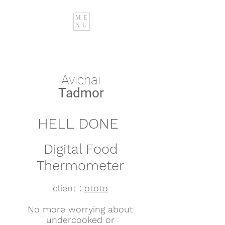
ME
NU
Avichai
Tadmor
HELL DONE
Digital Food
Thermometer
client :
ototo
No more worrying about
undercooked or