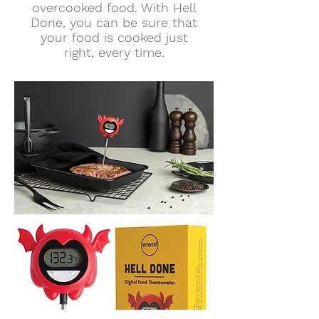
overcooked food. With Hell
Done, you can be sure that
your food is cooked just
right, every time.